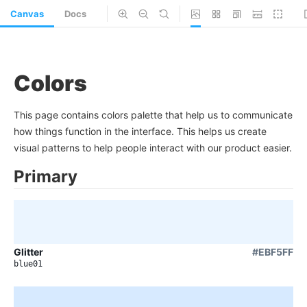
Canvas
Docs