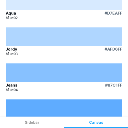
Sidebar
Canvas